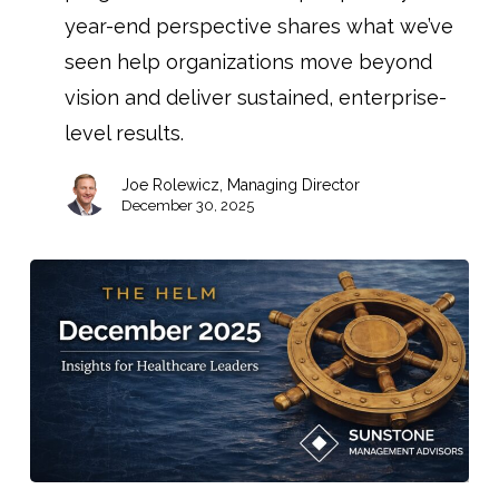
year-end perspective shares what we’ve
seen help organizations move beyond
vision and deliver sustained, enterprise-
level results.
Joe Rolewicz, Managing Director
December 30, 2025