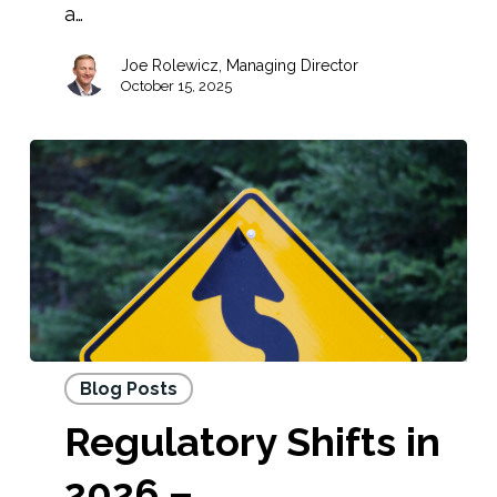
a…
Joe Rolewicz, Managing Director
October 15, 2025
Blog Posts
Regulatory Shifts in
2026 –