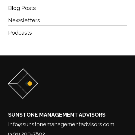
Blog Posts
Newsletters
Podcasts
SUNSTONE MANAGEMENT ADVISORS
info@sunstonemanagementadvisors.com
(301) 299-7802