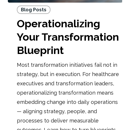
Blog Posts
Operationalizing
Your Transformation
Blueprint
Most transformation initiatives fail not in
strategy, but in execution. For healthcare
executives and transformation leaders,
operationalizing transformation means
embedding change into daily operations
— aligning strategy, people, and
processes to deliver measurable
outcomes. Learn how to turn blueprints