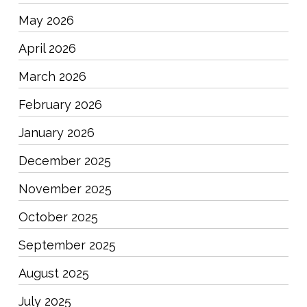
May 2026
April 2026
March 2026
February 2026
January 2026
December 2025
November 2025
October 2025
September 2025
August 2025
July 2025