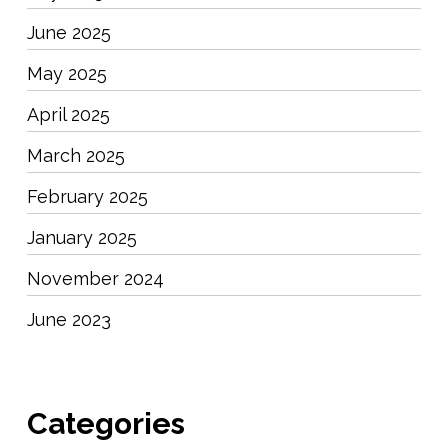
June 2025
May 2025
April 2025
March 2025
February 2025
January 2025
November 2024
June 2023
Categories