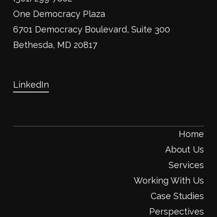
One Democracy Plaza
6701 Democracy Boulevard, Suite 300
Bethesda, MD 20817
LinkedIn
Home
About Us
Services
Working With Us
Case Studies
Perspectives