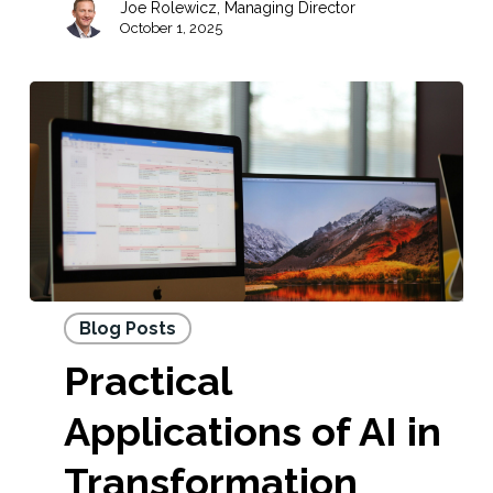
Joe Rolewicz, Managing Director
October 1, 2025
Blog Posts
Practical
Applications of AI in
Transformation