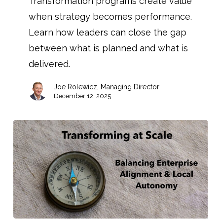
Transformation programs create value
when strategy becomes performance.
Learn how leaders can close the gap
between what is planned and what is
delivered.
Joe Rolewicz, Managing Director
December 12, 2025