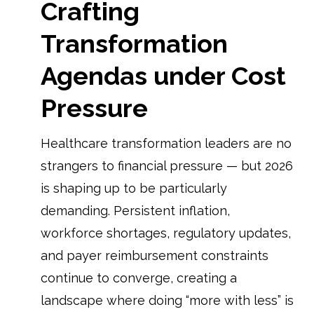
Crafting
Transformation
Agendas under Cost
Pressure
Healthcare transformation leaders are no
strangers to financial pressure — but 2026
is shaping up to be particularly
demanding. Persistent inflation,
workforce shortages, regulatory updates,
and payer reimbursement constraints
continue to converge, creating a
landscape where doing “more with less” is