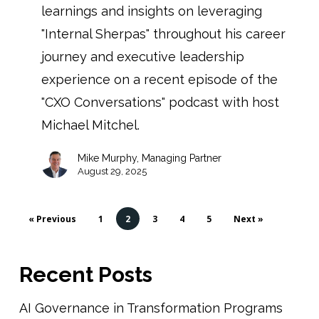
learnings and insights on leveraging
"Internal Sherpas" throughout his career
journey and executive leadership
experience on a recent episode of the
"CXO Conversations" podcast with host
Michael Mitchel.
Mike Murphy, Managing Partner
August 29, 2025
« Previous
1
2
3
4
5
Next »
Recent Posts
AI Governance in Transformation Programs