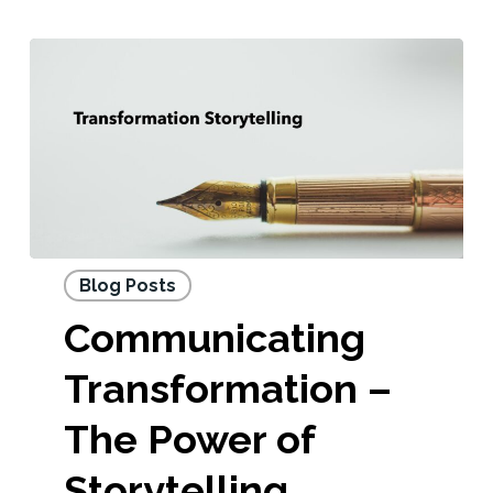
Blog Posts
Communicating
Transformation –
The Power of
Storytelling