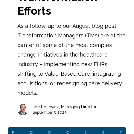
Efforts
As a follow-up to our August blog post,
Transformation Managers (TMs) are at the
center of some of the most complex
change initiatives in the healthcare
industry – implementing new EHRs,
shifting to Value-Based Care, integrating
acquisitions, or redesigning care delivery
models…
Joe Rolewicz, Managing Director
September 5, 2025