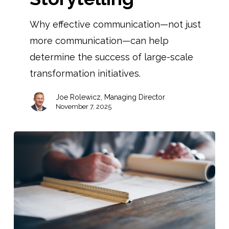
Why effective communication—not just
more communication—can help
determine the success of large-scale
transformation initiatives.
Joe Rolewicz, Managing Director
November 7, 2025