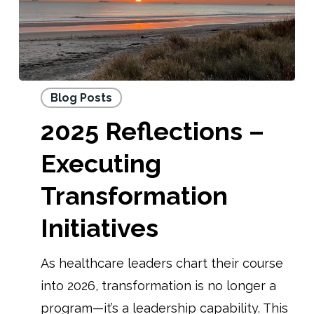
Blog Posts
2025 Reflections –
Executing
Transformation
Initiatives
As healthcare leaders chart their course
into 2026, transformation is no longer a
program—it’s a leadership capability. This