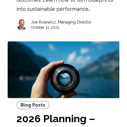
into sustainable performance…
Joe Rolewicz, Managing Director
October 31, 2025
Blog Posts
2026 Planning –