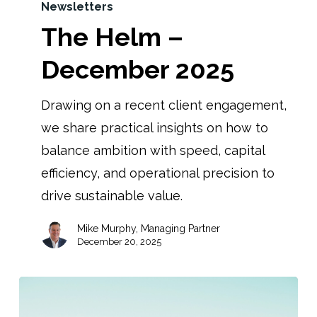
Newsletters
The Helm –
December 2025
Drawing on a recent client engagement,
we share practical insights on how to
balance ambition with speed, capital
efficiency, and operational precision to
drive sustainable value.
Mike Murphy, Managing Partner
December 20, 2025