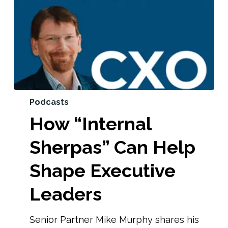
Podcasts
How “Internal
Sherpas” Can Help
Shape Executive
Leaders
Senior Partner Mike Murphy shares his