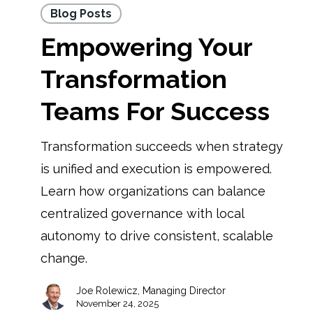
Blog Posts
Empowering Your
Transformation
Teams For Success
Transformation succeeds when strategy
is unified and execution is empowered.
Learn how organizations can balance
centralized governance with local
autonomy to drive consistent, scalable
change.
Joe Rolewicz, Managing Director
November 24, 2025