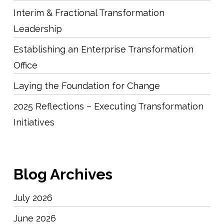
Interim & Fractional Transformation
Leadership
Establishing an Enterprise Transformation
Office
Laying the Foundation for Change
2025 Reflections – Executing Transformation
Initiatives
Blog Archives
July 2026
June 2026