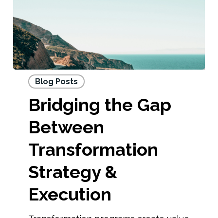
Blog Posts
Bridging the Gap
Between
Transformation
Strategy &
Execution