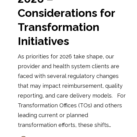
Considerations for
Transformation
Initiatives
As priorities for 2026 take shape, our
provider and health system clients are
faced with several regulatory changes
that may impact reimbursement, quality
reporting, and care delivery models. For
Transformation Offices (TOs) and others
leading current or planned
transformation efforts, these shifts…