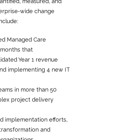
antified, measured, and
nterprise-wide change
clude:
ned Managed Care
x months that
idated Year 1 revenue
and implementing 4 new IT
teams in more than 50
plex project delivery
d implementation efforts,
 transformation and
organizations