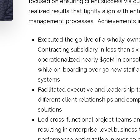
focused on ensuring client success via qu
realized results that tightly align with e
management processes. Achievements in
Executed the go-live of a wholly-ow
Contracting subsidiary in less than si
operationalized nearly $50M in consol
while on-boarding over 30 new staff 
systems
Facilitated executive and leadership 
different client relationships and com
solutions
Led cross-functional project teams an
resulting in enterprise-level business
performance optimization in over 30 