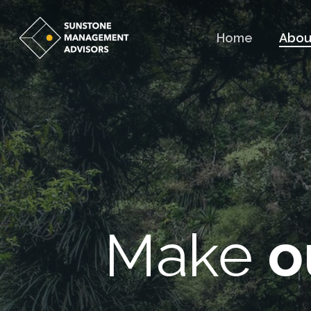
Skip
to
Home
Abou
main
content
Make
o