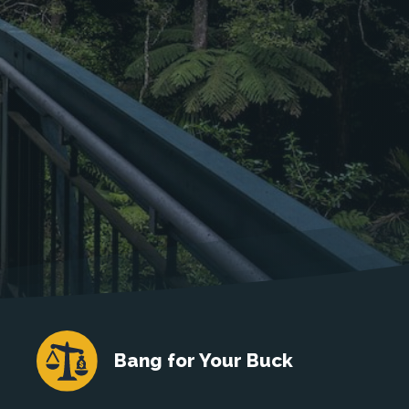
Bang for Your Buck