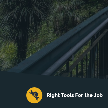
Right Tools For the Job