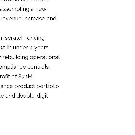
, assembling a new
 revenue increase and
m scratch, driving
A in under 4 years
 rebuilding operational
compliance controls.
ofit of $7.1M
rance product portfolio
e and double-digit