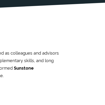
ed as colleagues and advisors
lementary skills, and long
 formed
Sunstone
e.