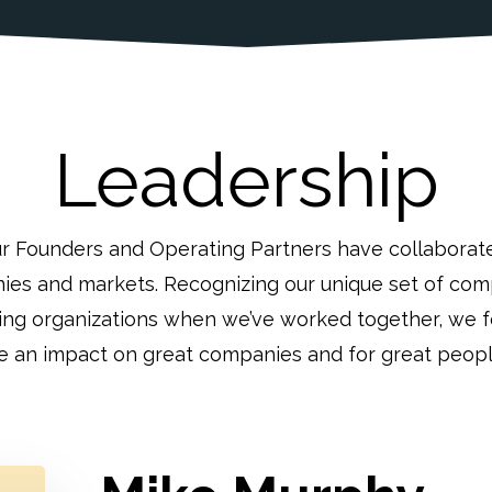
Leadership
ur Founders and Operating Partners have collaborat
ies and markets. Recognizing our unique set of comp
ving organizations when we’ve worked together, we
 an impact on great companies and for great peopl