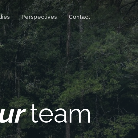
dies
Perspectives
Contact
ur
team