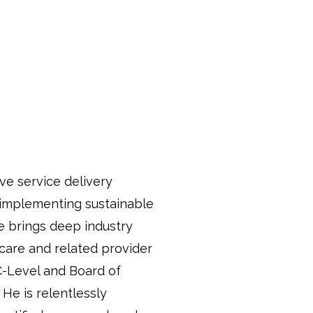
ve service delivery
 implementing sustainable
e brings deep industry
care and related provider
C-Level and Board of
He is relentlessly