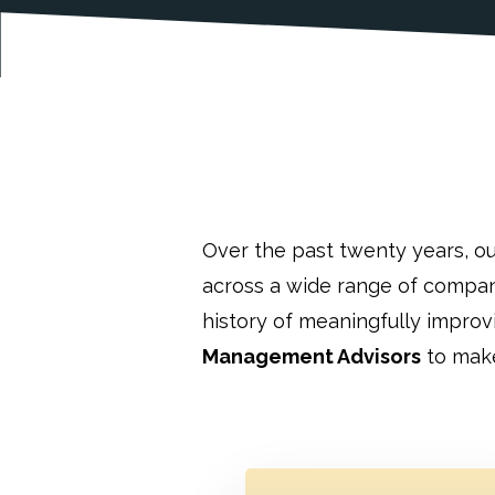
Over the past twenty years, o
across a wide range of compan
history of meaningfully impro
Management Advisors
to make