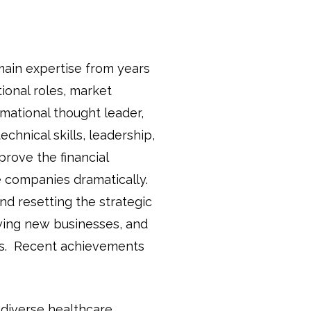
main expertise from years
ional roles, market
mational thought leader,
echnical skills, leadership,
mprove the financial
 companies dramatically.
nd resetting the strategic
wing new businesses, and
nes. Recent achievements
 diverse healthcare