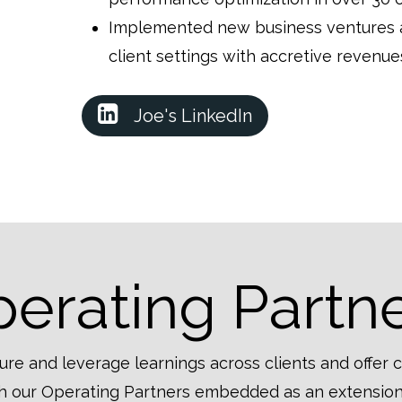
Implemented new business ventures an
client settings with accretive reven
Joe's LinkedIn
erating Partn
ure and leverage learnings across clients and offer 
ith our Operating Partners embedded as an extension