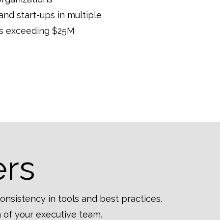
d start-ups in multiple
ues exceeding $25M
ers
consistency in tools and best practices.
 of your executive team.