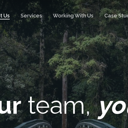
t Us
Services
Working With Us
Case Stu
ur
team,
yo