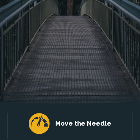
Move the Needle