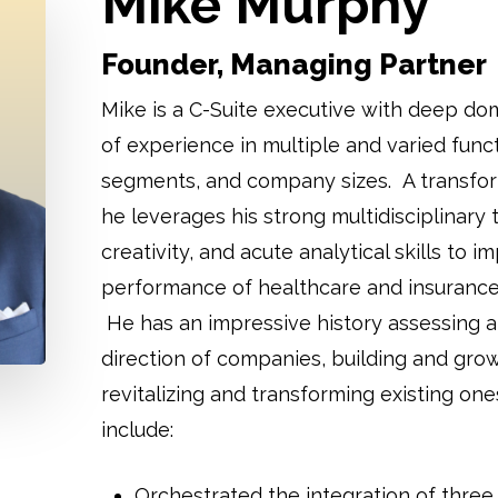
Mike Murphy
Founder, Managing Partner
Mike is a C-Suite executive with deep do
of experience in multiple and varied funct
segments, and company sizes. A transfor
he leverages his strong multidisciplinary t
creativity, and acute analytical skills to i
performance of healthcare and insurance
He has an impressive history assessing a
direction of companies, building and gro
revitalizing and transforming existing o
include:
Orchestrated the integration of three