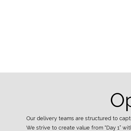
Op
Our delivery teams are structured to capt
We strive to create value from “Day 1” w