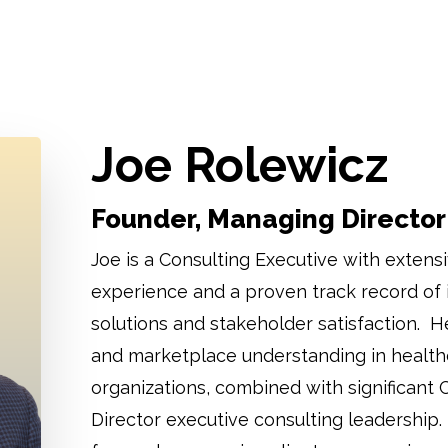
Joe Rolewicz
Founder, Managing Director
Joe is a Consulting Executive with extensi
experience and a proven track record of
solutions and stakeholder satisfaction. H
and marketplace understanding in health
organizations, combined with significant 
Director executive consulting leadership. 