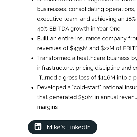
businesses, consolidating operations
executive team, and achieving an 18%
40% EBITDA growth in Year One
Built an entire insurance company fro
revenues of $435M and $22M of EBITD
Transformed a healthcare business by
infrastructure, pricing discipline and 
Turned a gross loss of $11.6M into a pr
Developed a “cold-start” national insu
that generated $50M in annual revenu
margins
Mike's LinkedIn