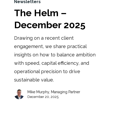
Newsletters
The Helm –
December 2025
Drawing on a recent client
engagement, we share practical
insights on how to balance ambition
with speed, capital efficiency, and
operational precision to drive
sustainable value.
Mike Murphy, Managing Partner
December 20, 2025