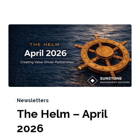
Newsletters
The Helm – April
2026