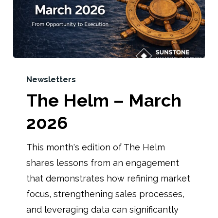
Newsletters
The Helm – March
2026
This month's edition of The Helm
shares lessons from an engagement
that demonstrates how refining market
focus, strengthening sales processes,
and leveraging data can significantly