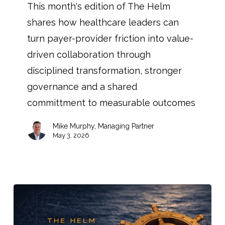
This month's edition of The Helm
shares how healthcare leaders can
turn payer-provider friction into value-
driven collaboration through
disciplined transformation, stronger
governance and a shared
committment to measurable outcomes
Mike Murphy, Managing Partner
May 3, 2026