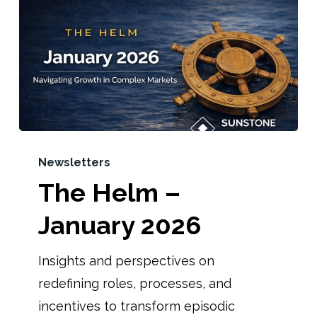
Newsletters
The Helm –
January 2026
Insights and perspectives on
redefining roles, processes, and
incentives to transform episodic