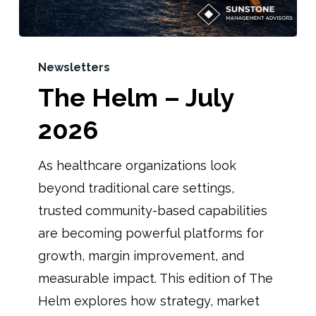
Newsletters
The Helm – July
2026
As healthcare organizations look
beyond traditional care settings,
trusted community-based capabilities
are becoming powerful platforms for
growth, margin improvement, and
measurable impact. This edition of The
Helm explores how strategy, market