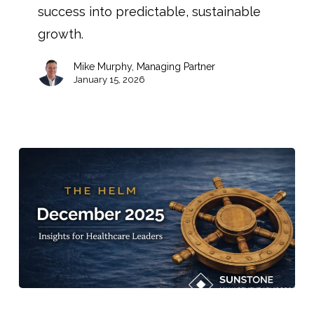
success into predictable, sustainable
growth.
Mike Murphy, Managing Partner
January 15, 2026