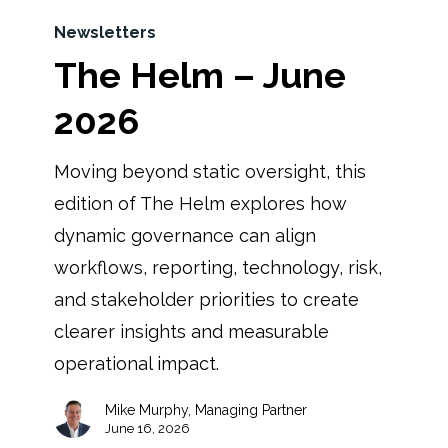
Newsletters
The Helm – June
2026
Moving beyond static oversight, this
edition of The Helm explores how
dynamic governance can align
workflows, reporting, technology, risk,
and stakeholder priorities to create
clearer insights and measurable
operational impact.
Mike Murphy, Managing Partner
June 16, 2026