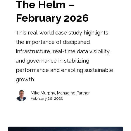
The Helm –
February 2026
This real-world case study highlights
the importance of disciplined
infrastructure, real-time data visibility,
and governance in stabilizing
performance and enabling sustainable
growth.
Mike Murphy, Managing Partner
February 28, 2026