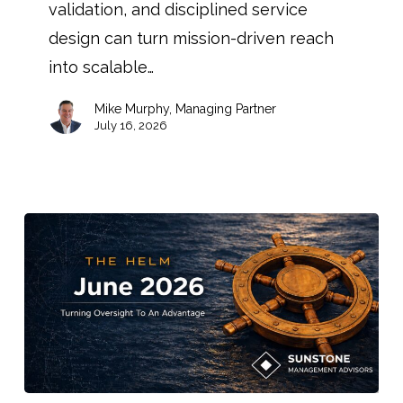
validation, and disciplined service
design can turn mission-driven reach
into scalable…
Mike Murphy, Managing Partner
July 16, 2026