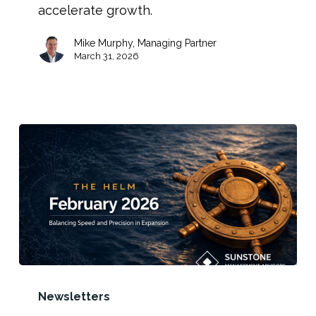
accelerate growth.
Mike Murphy, Managing Partner
March 31, 2026
Newsletters