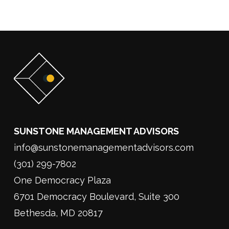
SUNSTONE MANAGEMENT ADVISORS
info@sunstonemanagementadvisors.com
(301) 299-7802
One Democracy Plaza
6701 Democracy Boulevard, Suite 300
Bethesda, MD 20817