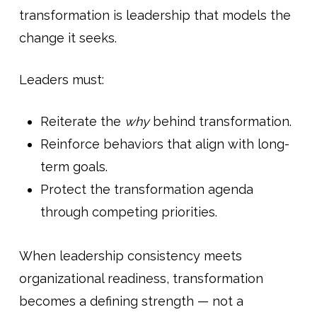
transformation is leadership that models the
change it seeks.
Leaders must:
Reiterate the
why
behind transformation.
Reinforce behaviors that align with long-
term goals.
Protect the transformation agenda
through competing priorities.
When leadership consistency meets
organizational readiness, transformation
becomes a defining strength — not a