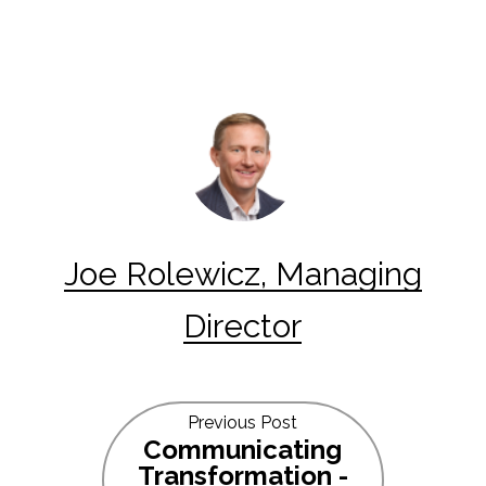
Joe Rolewicz, Managing
Director
Previous Post
Communicating
Transformation -