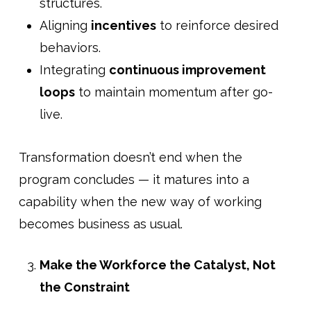
structures.
Aligning
incentives
to reinforce desired
behaviors.
Integrating
continuous improvement
loops
to maintain momentum after go-
live.
Transformation doesn’t end when the
program concludes — it matures into a
capability when the new way of working
becomes business as usual.
Make the Workforce the Catalyst, Not
the Constraint