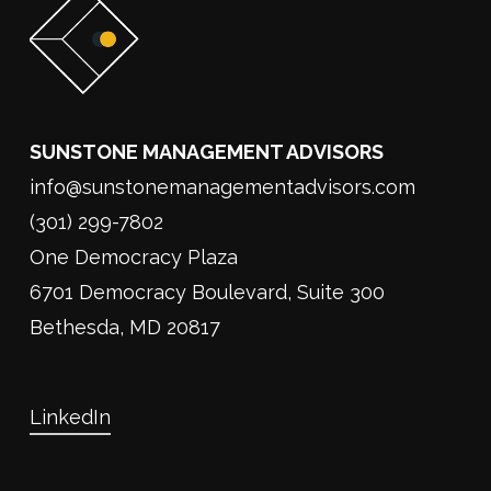
SUNSTONE MANAGEMENT ADVISORS
info@sunstonemanagementadvisors.com
(301) 299-7802
One Democracy Plaza
6701 Democracy Boulevard, Suite 300
Bethesda, MD 20817
LinkedIn