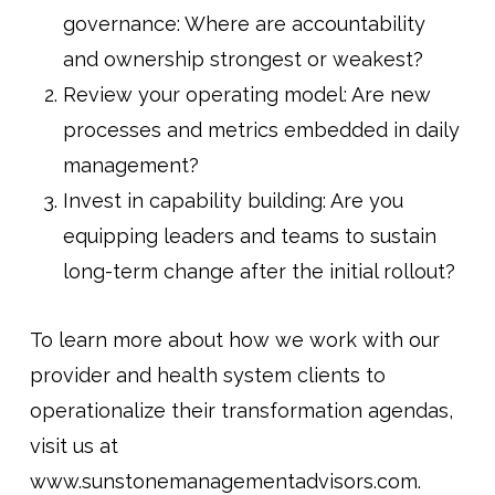
governance: Where are accountability
and ownership strongest or weakest?
Review your operating model: Are new
processes and metrics embedded in daily
management?
Invest in capability building: Are you
equipping leaders and teams to sustain
long-term change after the initial rollout?
To learn more about how we work with our
provider and health system clients to
operationalize their transformation agendas,
visit us at
www.sunstonemanagementadvisors.com.