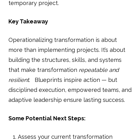
temporary project.
Key Takeaway
Operationalizing transformation is about
more than implementing projects. It’s about
building the structures, skills, and systems
that make transformation
repeatable and
resilient
. Blueprints inspire action — but
disciplined execution, empowered teams, and
adaptive leadership ensure lasting success.
Some Potential Next Steps:
Assess your current transformation