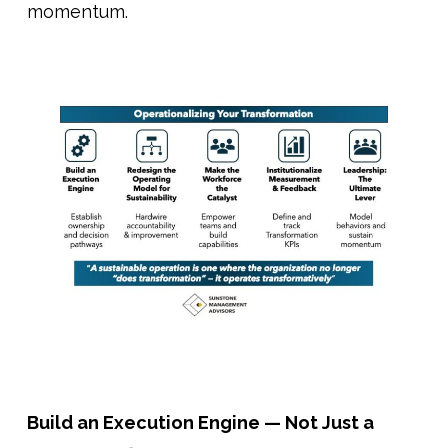
momentum.
Build an Execution Engine — Not Just a