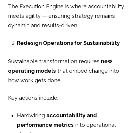
The Execution Engine is where accountability
meets agility — ensuring strategy remains
dynamic and results-driven.
Redesign Operations for Sustainability
Sustainable transformation requires
new
operating models
that embed change into
how work gets done.
Key actions include:
Hardwiring
accountability and
performance metrics
into operational