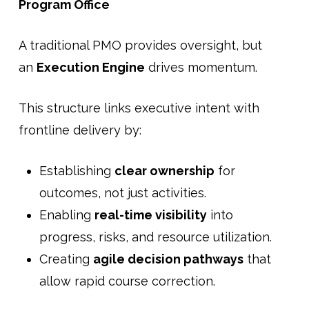
Program Office
A traditional PMO provides oversight, but
an
Execution Engine
drives momentum.
This structure links executive intent with
frontline delivery by:
Establishing
clear ownership
for
outcomes, not just activities.
Enabling
real-time visibility
into
progress, risks, and resource utilization.
Creating
agile decision pathways
that
allow rapid course correction.