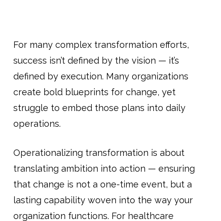
For many complex transformation efforts,
success isn’t defined by the vision — it’s
defined by execution. Many organizations
create bold blueprints for change, yet
struggle to embed those plans into daily
operations.
Operationalizing transformation is about
translating ambition into action — ensuring
that change is not a one-time event, but a
lasting capability woven into the way your
organization functions. For healthcare