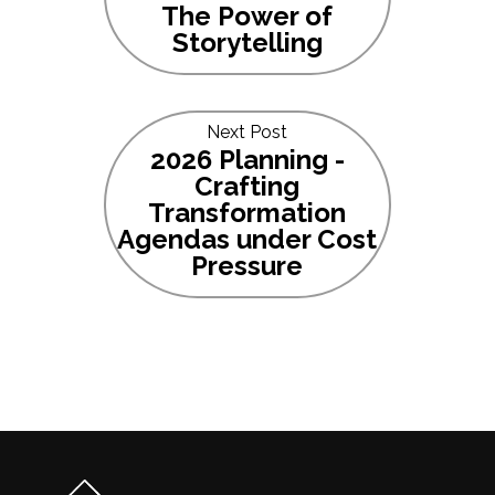
The Power of
Storytelling
Next Post
2026 Planning -
Crafting
Transformation
Agendas under Cost
Pressure