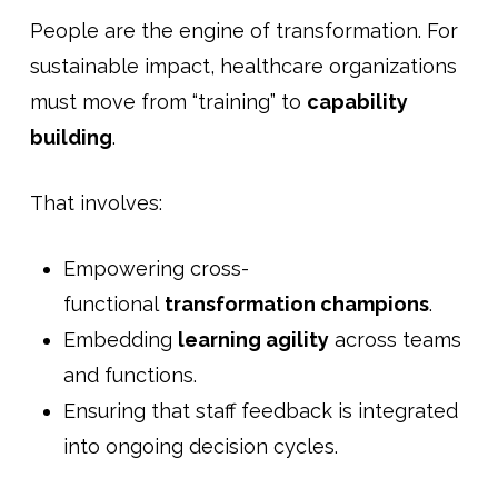
People are the engine of transformation. For
sustainable impact, healthcare organizations
must move from “training” to
capability
building
.
That involves:
Empowering cross-
functional
transformation champions
.
Embedding
learning agility
across teams
and functions.
Ensuring that staff feedback is integrated
into ongoing decision cycles.