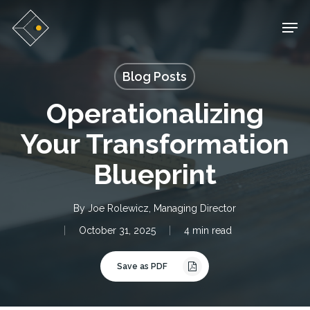
Skip
Men
to
main
Blog Posts
content
Operationalizing
Your Transformation
Blueprint
By
Joe Rolewicz, Managing Director
October 31, 2025
4 min read
Save as PDF