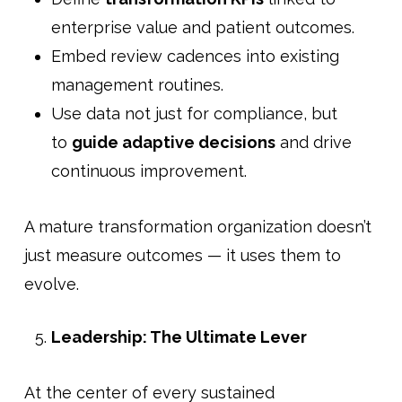
enterprise value and patient outcomes.
Embed review cadences into existing
management routines.
Use data not just for compliance, but
to
guide adaptive decisions
and drive
continuous improvement.
A mature transformation organization doesn’t
just measure outcomes — it uses them to
evolve.
Leadership: The Ultimate Lever
At the center of every sustained