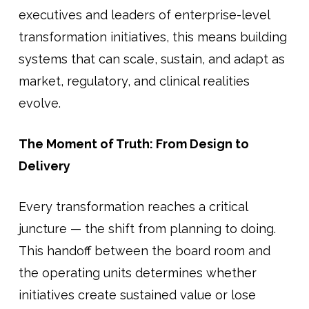
executives and leaders of enterprise-level
transformation initiatives, this means building
systems that can scale, sustain, and adapt as
market, regulatory, and clinical realities
evolve.
The Moment of Truth: From Design to
Delivery
Every transformation reaches a critical
juncture — the shift from planning to doing.
This handoff between the board room and
the operating units determines whether
initiatives create sustained value or lose