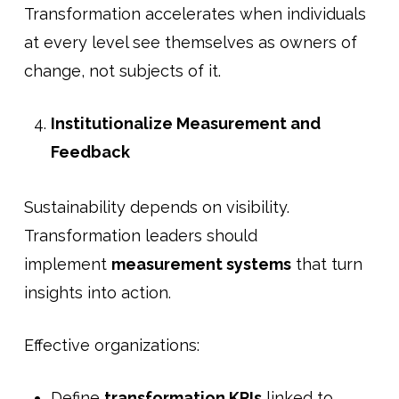
Transformation accelerates when individuals
at every level see themselves as owners of
change, not subjects of it.
Institutionalize Measurement and
Feedback
Sustainability depends on visibility.
Transformation leaders should
implement
measurement systems
that turn
insights into action.
Effective organizations:
Define
transformation KPIs
linked to