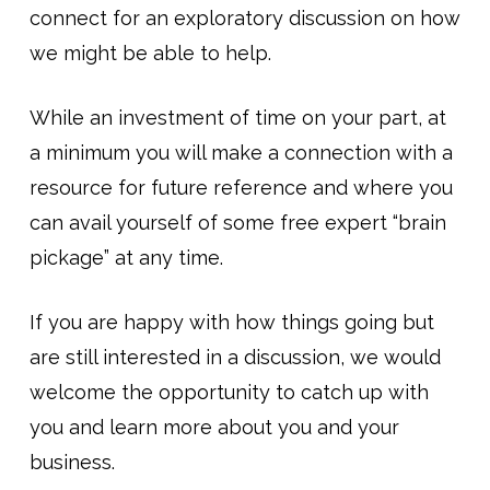
connect for an exploratory discussion on how
we might be able to help.
While an investment of time on your part, at
a minimum you will make a connection with a
resource for future reference and where you
can avail yourself of some free expert “brain
pickage” at any time.
If you are happy with how things going but
are still interested in a discussion, we would
welcome the opportunity to catch up with
you and learn more about you and your
business.