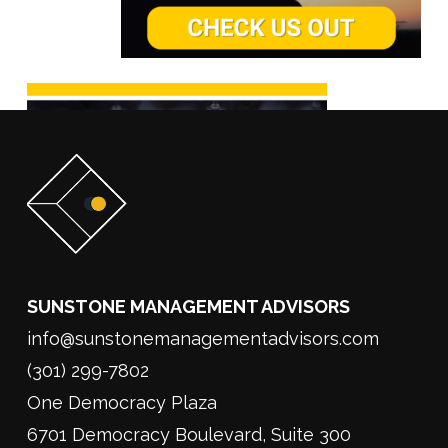
SUNSTONE MANAGEMENT ADVISORS
info@sunstonemanagementadvisors.com
(301) 299-7802
One Democracy Plaza
6701 Democracy Boulevard, Suite 300