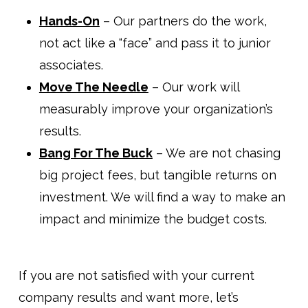
Hands-On
– Our partners do the work,
not act like a “face” and pass it to junior
associates.
Move The Needle
– Our work will
measurably improve your organization’s
results.
Bang For The Buck
– We are not chasing
big project fees, but tangible returns on
investment. We will find a way to make an
impact and minimize the budget costs.
If you are not satisfied with your current
company results and want more, let’s