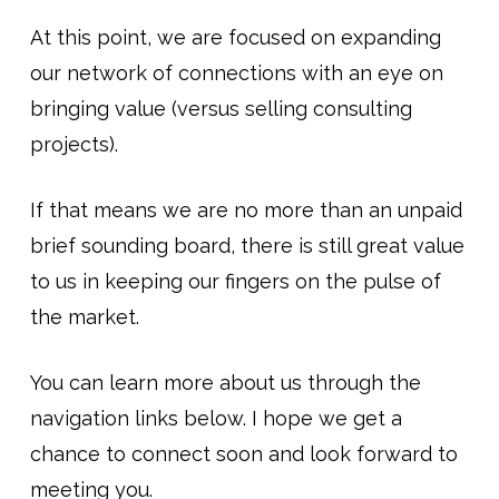
At this point, we are focused on expanding
our network of connections with an eye on
bringing value (versus selling consulting
projects).
If that means we are no more than an unpaid
brief sounding board, there is still great value
to us in keeping our fingers on the pulse of
the market.
You can learn more about us through the
navigation links below. I hope we get a
chance to connect soon and look forward to
meeting you.