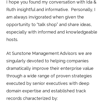
I hope you found my conversation with Ida &
Ruth insightful and informative. Personally, I
am always invigorated when given the
opportunity to “talk shop” and share ideas,
especially with informed and knowledgeable
hosts.
At Sunstone Management Advisors we are
singularly devoted to helping companies
dramatically improve their enterprise value
through a wide range of proven strategies
executed by senior executives with deep
domain expertise and established track
records characterized by: