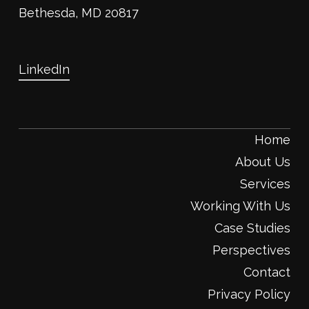
Bethesda, MD 20817
LinkedIn
Home
About Us
Services
Working With Us
Case Studies
Perspectives
Contact
Privacy Policy