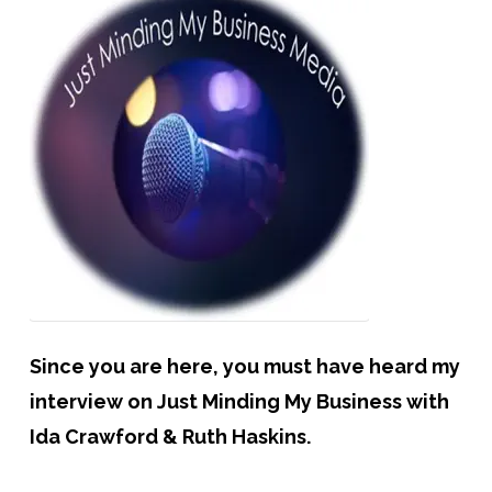
Since you are here, you must have heard my
interview on Just Minding My Business with
Ida Crawford & Ruth Haskins.